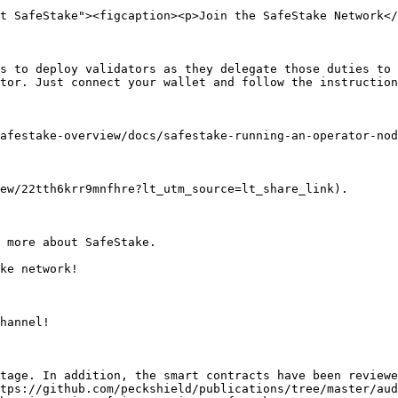
t SafeStake"><figcaption><p>Join the SafeStake Network</
s to deploy validators as they delegate those duties to 
tor. Just connect your wallet and follow the instruction
afestake-overview/docs/safestake-running-an-operator-nod
ew/22tth6krr9mnfhre?lt_utm_source=lt_share_link).

 more about SafeStake.

ke network!

hannel!

tage. In addition, the smart contracts have been reviewe
tps://github.com/peckshield/publications/tree/master/aud