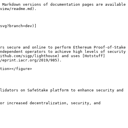
 Markdown versions of documentation pages are available 
view/readme.md).

svg?branch=dev)]
rs secure and online to perform Ethereum Proof-of-Stake 
ndependent operators to achieve high levels of security 
github.com/sigp/lighthouse) and uses [Hotstuff]
/eprint.iacr.org/2019/985).

tion></figure>

lidators on SafeStake platform to enhance security and 
or increased decentralization, security, and 