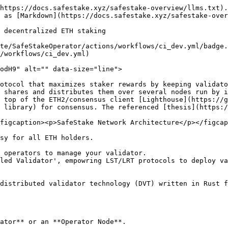
https://docs.safestake.xyz/safestake-overview/llms.txt).
 as [Markdown](https://docs.safestake.xyz/safestake-over
 decentralized ETH staking

te/SafeStakeOperator/actions/workflows/ci_dev.yml/badge.
/workflows/ci_dev.yml)

odH9" alt="" data-size="line">

otocol that maximizes staker rewards by keeping validato
 shares and distributes them over several nodes run by i
 top of the ETH2/consensus client [Lighthouse](https://
 library) for consensus. The referenced [thesis](https:/
figcaption><p>SafeStake Network Architecture</p></figcap
sy for all ETH holders.

 operators to manage your validator.

led Validator', empowring LST/LRT protocols to deploy va
distributed validator technology (DVT) written in Rust f
ator** or an **Operator Node**.
