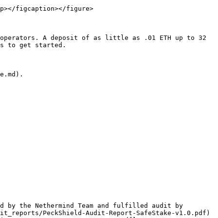
p></figcaption></figure>

operators. A deposit of as little as .01 ETH up to 32 
s to get started.

e.md).

d by the Nethermind Team and fulfilled audit by 
it_reports/PeckShield-Audit-Report-SafeStake-v1.0.pdf) 