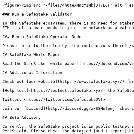
<figure><img src="/files/4h0teXMnqYIMbjJT7EGF" alt="Tes
### Run a SafeStake Validator

In the SafeStake ecosystem, there is no need for staker
ETH is all a user needs to join the network as a valida
### Run a SafeStake Operator Node

Please refer to the step-by-step instructions [here](/s
## SafeStake White Paper

Read the SafeStake [white paper](https://docsend.com/vi
## Additional Information

Check out [our website](https://www.safestake.xyz/) for
[Help test](https://testnet.safestake.xyz/) the SafeSta
Twitter: <https://twitter.com/safestakeDVT>

Join our [Discord](http://discord.gg/zFS3Mnfpwj) chat c
## Beta Advisory

Currently, the SafeStake project is in public testnet s
PeckShield. Please check the detailed [audit report](ht