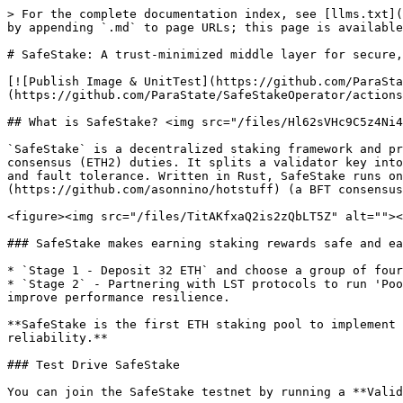
> For the complete documentation index, see [llms.txt](
by appending `.md` to page URLs; this page is available
# SafeStake: A trust-minimized middle layer for secure,
[![Publish Image & UnitTest](https://github.com/ParaSta
(https://github.com/ParaState/SafeStakeOperator/actions
## What is SafeStake? <img src="/files/Hl62sVHc9C5z4Ni4
`SafeStake` is a decentralized staking framework and pr
consensus (ETH2) duties. It splits a validator key into
and fault tolerance. Written in Rust, SafeStake runs on
(https://github.com/asonnino/hotstuff) (a BFT consensus
<figure><img src="/files/TitAKfxaQ2is2zQbLT5Z" alt=""><
### SafeStake makes earning staking rewards safe and ea
* `Stage 1 - Deposit 32 ETH` and choose a group of four
* `Stage 2` - Partnering with LST protocols to run 'Poo
improve performance resilience.

**SafeStake is the first ETH staking pool to implement 
reliability.**

### Test Drive SafeStake

You can join the SafeStake testnet by running a **Valid